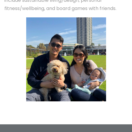
include sustainable living/design, personal
fitness/wellbeing, and board games with friends.