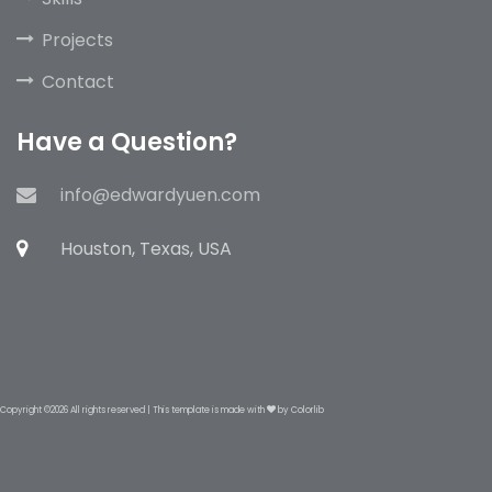
Projects
Contact
Have a Question?
info@edwardyuen.com
Houston, Texas, USA
Copyright ©
2026 All rights reserved | This template is made with
by
Colorlib