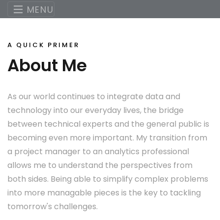
MENU
A QUICK PRIMER
About Me
As our world continues to integrate data and
technology into our everyday lives, the bridge
between technical experts and the general public is
becoming even more important. My transition from
a project manager to an analytics professional
allows me to understand the perspectives from
both sides. Being able to simplify complex problems
into more managable pieces is the key to tackling
tomorrow's challenges.