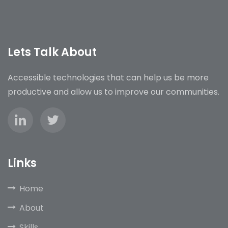
Lets Talk About
Accessible technologies that can help us be more
productive and allow us to improve our communities.
Links
Home
About
Skills