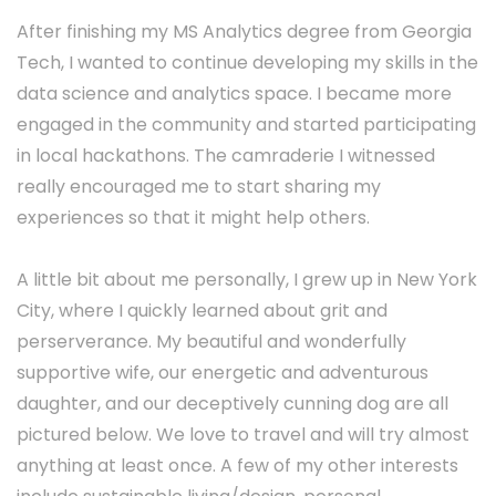
After finishing my MS Analytics degree from Georgia
Tech, I wanted to continue developing my skills in the
data science and analytics space. I became more
engaged in the community and started participating
in local hackathons. The camraderie I witnessed
really encouraged me to start sharing my
experiences so that it might help others.
A little bit about me personally, I grew up in New York
City, where I quickly learned about grit and
perserverance. My beautiful and wonderfully
supportive wife, our energetic and adventurous
daughter, and our deceptively cunning dog are all
pictured below. We love to travel and will try almost
anything at least once. A few of my other interests